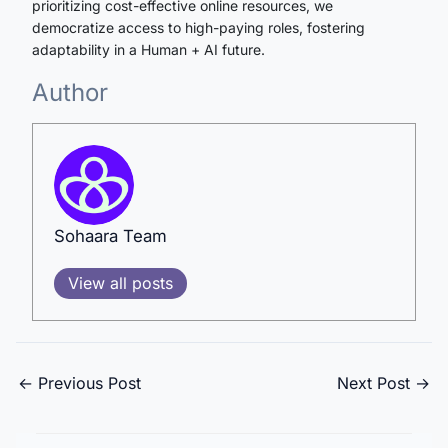
prioritizing cost-effective online resources, we
democratize access to high-paying roles, fostering
adaptability in a Human + AI future.
Author
Sohaara Team
View all posts
←
Previous Post
Next Post
→