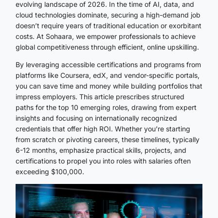
evolving landscape of 2026. In the time of AI, data, and
cloud technologies dominate, securing a high-demand job
doesn’t require years of traditional education or exorbitant
costs. At Sohaara, we empower professionals to achieve
global competitiveness through efficient, online upskilling.
By leveraging accessible certifications and programs from
platforms like Coursera, edX, and vendor-specific portals,
you can save time and money while building portfolios that
impress employers. This article prescribes structured
paths for the top 10 emerging roles, drawing from expert
insights and focusing on internationally recognized
credentials that offer high ROI. Whether you’re starting
from scratch or pivoting careers, these timelines, typically
6-12 months, emphasize practical skills, projects, and
certifications to propel you into roles with salaries often
exceeding $100,000.