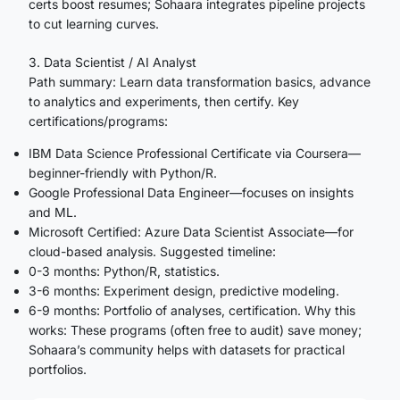
certs boost resumes; Sohaara integrates pipeline projects
to cut learning curves.
3. Data Scientist / AI Analyst
Path summary: Learn data transformation basics, advance
to analytics and experiments, then certify. Key
certifications/programs:
IBM Data Science Professional Certificate via Coursera—
beginner-friendly with Python/R.
Google Professional Data Engineer—focuses on insights
and ML.
Microsoft Certified: Azure Data Scientist Associate—for
cloud-based analysis. Suggested timeline:
0-3 months: Python/R, statistics.
3-6 months: Experiment design, predictive modeling.
6-9 months: Portfolio of analyses, certification. Why this
works: These programs (often free to audit) save money;
Sohaara’s community helps with datasets for practical
portfolios.