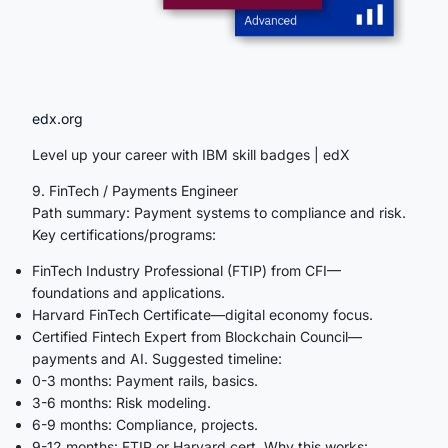
edx.org
Level up your career with IBM skill badges | edX
9. FinTech / Payments Engineer
Path summary: Payment systems to compliance and risk.
Key certifications/programs:
FinTech Industry Professional (FTIP) from CFI—
foundations and applications.
Harvard FinTech Certificate—digital economy focus.
Certified Fintech Expert from Blockchain Council—
payments and AI. Suggested timeline:
0-3 months: Payment rails, basics.
3-6 months: Risk modeling.
6-9 months: Compliance, projects.
9-12 months: FTIP or Harvard cert. Why this works: