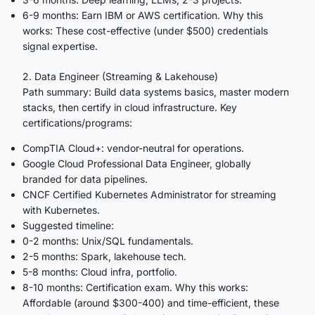
6-9 months: Earn IBM or AWS certification. Why this
works: These cost-effective (under $500) credentials
signal expertise.
2. Data Engineer (Streaming & Lakehouse)
Path summary: Build data systems basics, master modern
stacks, then certify in cloud infrastructure. Key
certifications/programs:
CompTIA Cloud+: vendor-neutral for operations.
Google Cloud Professional Data Engineer, globally
branded for data pipelines.
CNCF Certified Kubernetes Administrator for streaming
with Kubernetes.
Suggested timeline:
0-2 months: Unix/SQL fundamentals.
2-5 months: Spark, lakehouse tech.
5-8 months: Cloud infra, portfolio.
8-10 months: Certification exam. Why this works:
Affordable (around $300-400) and time-efficient, these