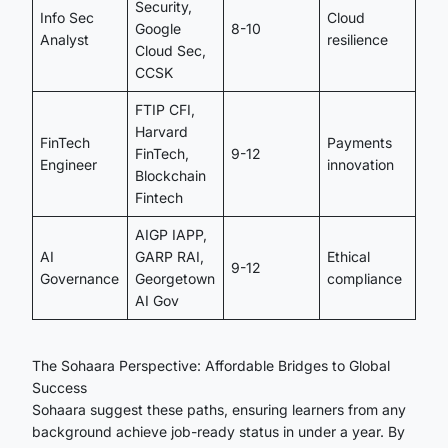
Security,
Info Sec
Cloud
Google
8-10
Analyst
resilience
Cloud Sec,
CCSK
FTIP CFI,
Harvard
FinTech
Payments
FinTech,
9-12
Engineer
innovation
Blockchain
Fintech
AIGP IAPP,
AI
GARP RAI,
Ethical
9-12
Governance
Georgetown
compliance
AI Gov
The Sohaara Perspective: Affordable Bridges to Global
Success
Sohaara suggest these paths, ensuring learners from any
background achieve job-ready status in under a year. By