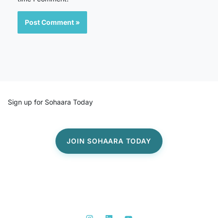
Sign up for Sohaara Today