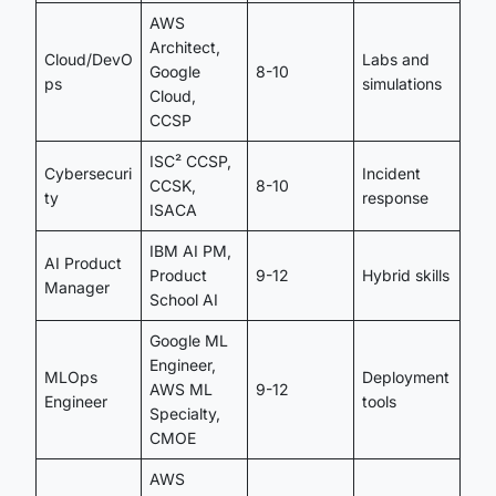
AWS
Architect,
Cloud/DevO
Labs and
Google
8-10
ps
simulations
Cloud,
CCSP
ISC² CCSP,
Cybersecuri
Incident
CCSK,
8-10
ty
response
ISACA
IBM AI PM,
AI Product
Product
9-12
Hybrid skills
Manager
School AI
Google ML
Engineer,
MLOps
Deployment
AWS ML
9-12
Engineer
tools
Specialty,
CMOE
AWS