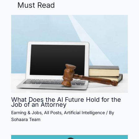
Must Read
What Does the AI Future Hold for the
Job of an Attorney
Earning & Jobs
,
All Posts
,
Artificial Intelligence
/ By
Sohaara Team