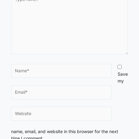
here..
Name*
Save
my
Email*
Website
name, email, and website in this browser for the next
time I comment.