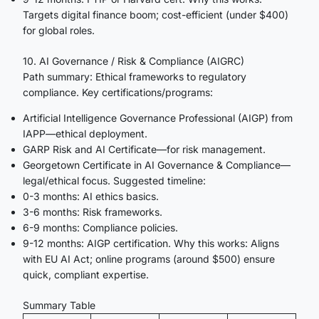
Targets digital finance boom; cost-efficient (under $400)
for global roles.
10. AI Governance / Risk & Compliance (AIGRC)
Path summary: Ethical frameworks to regulatory
compliance. Key certifications/programs:
Artificial Intelligence Governance Professional (AIGP) from
IAPP—ethical deployment.
GARP Risk and AI Certificate—for risk management.
Georgetown Certificate in AI Governance & Compliance—
legal/ethical focus. Suggested timeline:
0-3 months: AI ethics basics.
3-6 months: Risk frameworks.
6-9 months: Compliance policies.
9-12 months: AIGP certification. Why this works: Aligns
with EU AI Act; online programs (around $500) ensure
quick, compliant expertise.
Summary Table