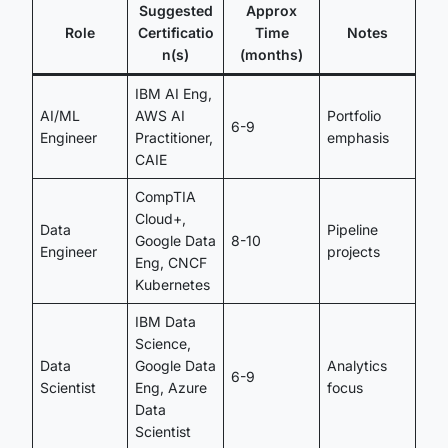
Suggested
Approx
Role
Certificatio
Time
Notes
n(s)
(months)
IBM AI Eng,
AI/ML
AWS AI
Portfolio
6-9
Engineer
Practitioner,
emphasis
CAIE
CompTIA
Cloud+,
Data
Pipeline
Google Data
8-10
Engineer
projects
Eng, CNCF
Kubernetes
IBM Data
Science,
Data
Google Data
Analytics
6-9
Scientist
Eng, Azure
focus
Data
Scientist