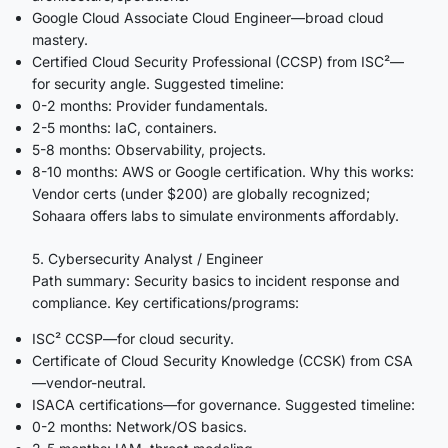
Google Cloud Associate Cloud Engineer—broad cloud
mastery.
Certified Cloud Security Professional (CCSP) from ISC²—
for security angle. Suggested timeline:
0-2 months: Provider fundamentals.
2-5 months: IaC, containers.
5-8 months: Observability, projects.
8-10 months: AWS or Google certification. Why this works:
Vendor certs (under $200) are globally recognized;
Sohaara offers labs to simulate environments affordably.
5. Cybersecurity Analyst / Engineer
Path summary: Security basics to incident response and
compliance. Key certifications/programs:
ISC² CCSP—for cloud security.
Certificate of Cloud Security Knowledge (CCSK) from CSA
—vendor-neutral.
ISACA certifications—for governance. Suggested timeline:
0-2 months: Network/OS basics.