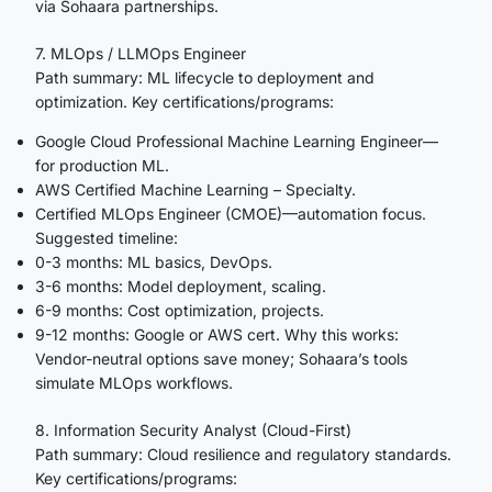
via Sohaara partnerships.
7. MLOps / LLMOps Engineer
Path summary: ML lifecycle to deployment and
optimization. Key certifications/programs:
Google Cloud Professional Machine Learning Engineer—
for production ML.
AWS Certified Machine Learning – Specialty.
Certified MLOps Engineer (CMOE)—automation focus.
Suggested timeline:
0-3 months: ML basics, DevOps.
3-6 months: Model deployment, scaling.
6-9 months: Cost optimization, projects.
9-12 months: Google or AWS cert. Why this works:
Vendor-neutral options save money; Sohaara’s tools
simulate MLOps workflows.
8. Information Security Analyst (Cloud-First)
Path summary: Cloud resilience and regulatory standards.
Key certifications/programs: