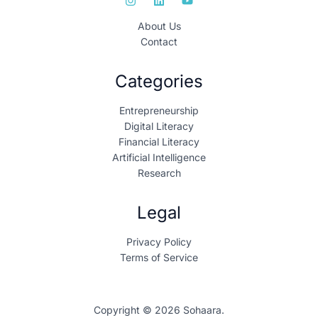
About Us
Contact
Categories
Entrepreneurship
Digital Literacy
Financial Literacy
Artificial Intelligence
Research
Legal
Privacy Policy
Terms of Service
Copyright © 2026 Sohaara.