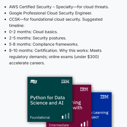
AWS Certified Security – Specialty—for cloud threats.
Google Professional Cloud Security Engineer.
CCSK—for foundational cloud security. Suggested
timeline:
0-2 months: Cloud basics.
2-5 months: Security postures.
5-8 months: Compliance frameworks.
8-10 months: Certification. Why this works: Meets
regulatory demands; online exams (under $300)
accelerate careers.