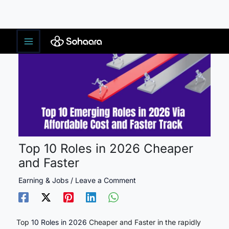
Skip
to
content
Top 10 Roles in 2026 Cheaper
and Faster
Earning & Jobs
/
Leave a Comment
Top
10 Roles in 2026
Cheaper and Faster in the rapidly