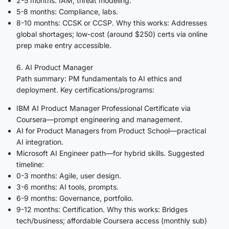
2-5 months: IAM, threat modeling.
5-8 months: Compliance, labs.
8-10 months: CCSK or CCSP. Why this works: Addresses
global shortages; low-cost (around $250) certs via online
prep make entry accessible.
6. AI Product Manager
Path summary: PM fundamentals to AI ethics and
deployment. Key certifications/programs:
IBM AI Product Manager Professional Certificate via
Coursera—prompt engineering and management.
AI for Product Managers from Product School—practical
AI integration.
Microsoft AI Engineer path—for hybrid skills. Suggested
timeline:
0-3 months: Agile, user design.
3-6 months: AI tools, prompts.
6-9 months: Governance, portfolio.
9-12 months: Certification. Why this works: Bridges
tech/business; affordable Coursera access (monthly sub)