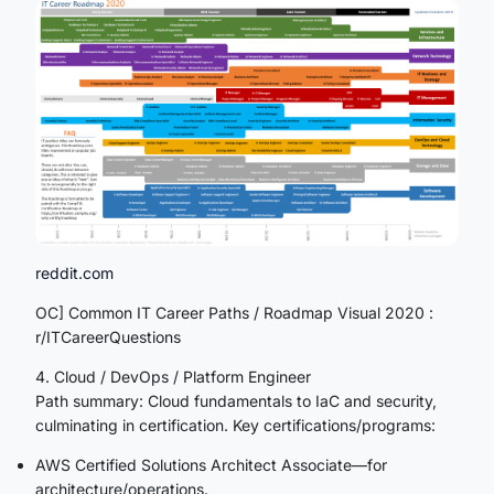
reddit.com
OC] Common IT Career Paths / Roadmap Visual 2020 :
r/ITCareerQuestions
4. Cloud / DevOps / Platform Engineer
Path summary: Cloud fundamentals to IaC and security,
culminating in certification. Key certifications/programs:
AWS Certified Solutions Architect Associate—for
architecture/operations.