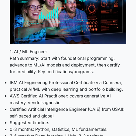
1. AI / ML Engineer
Path summary: Start with foundational programming,
advance to ML/AI models and deployment, then certify
for credibility. Key certifications/programs:
IBM AI Engineering Professional Certificate via Coursera,
practical AI/ML with deep learning and portfolio building.
AWS Certified AI Practitioner: covers generative AI
mastery, vendor-agnostic.
Certified Artificial Intelligence Engineer (CAIE) from USAII:
self-paced and global.
Suggested timeline:
0-3 months: Python, statistics, ML fundamentals.
3-6 months: Deep learning, LLMs, 2-3 projects.