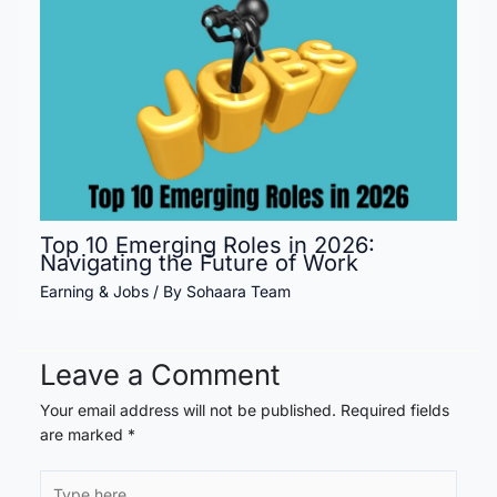
Top 10 Emerging Roles in 2026:
Navigating the Future of Work
Earning & Jobs
/ By
Sohaara Team
Leave a Comment
Your email address will not be published.
Required fields
are marked
*
Type