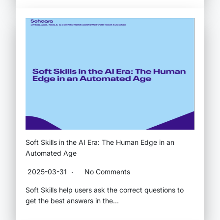
Soft Skills in the AI Era: The Human Edge in an
Automated Age
2025-03-31
No Comments
Soft Skills help users ask the correct questions to
get the best answers in the…