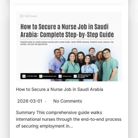
How to Secure a Nurse Job in Saudi Arabia
2026-03-01
No Comments
Summary This comprehensive guide walks
international nurses through the end-to-end process
of securing employment in…