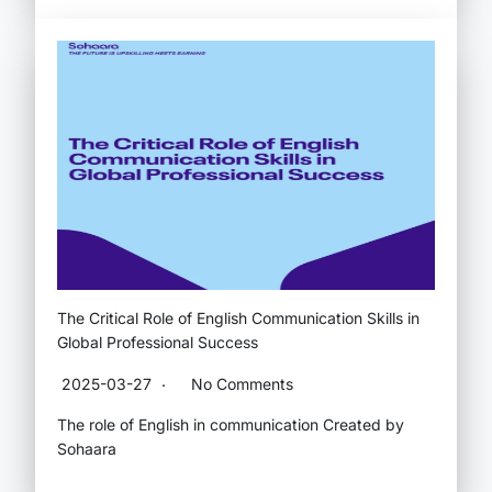
The Critical Role of English Communication Skills in
Global Professional Success
2025-03-27
No Comments
The role of English in communication Created by
Sohaara