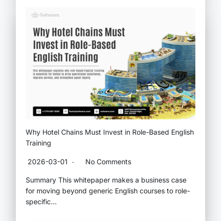
Why Hotel Chains Must Invest in Role-Based English
Training
2026-03-01
No Comments
Summary This whitepaper makes a business case
for moving beyond generic English courses to role-
specific…