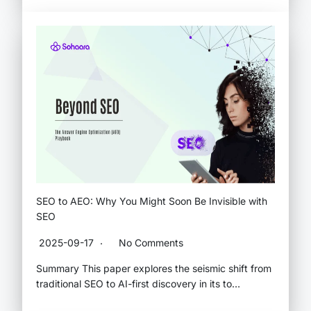
SEO to AEO: Why You Might Soon Be Invisible with
SEO
2025-09-17
No Comments
Summary This paper explores the seismic shift from
traditional SEO to AI-first discovery in its to…