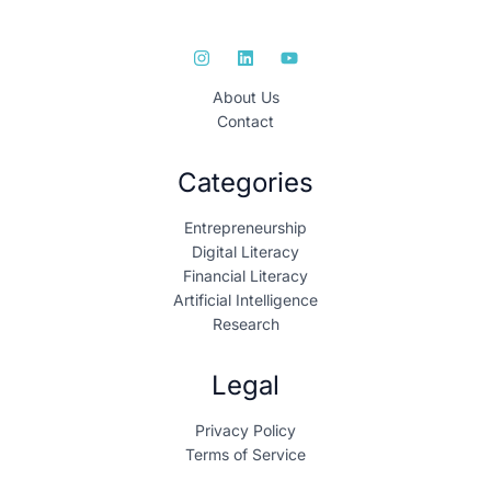
About Us
Contact
Categories
Entrepreneurship
Digital Literacy
Financial Literacy
Artificial Intelligence
Research
Legal
Privacy Policy
Terms of Service