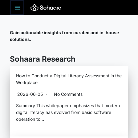
Skip
Research
to
content
Gain actionable insights from curated and in-house
solutions.
Sohaara Research
How to Conduct a Digital Literacy Assessment in the
Workplace
2026-06-05
No Comments
Summary This whitepaper emphasizes that modern
digital literacy has evolved from basic software
operation to…