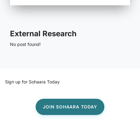
External Research
No post found!
Sign up for Sohaara Today