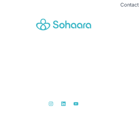
Contact