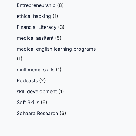
Entrepreneurship
(8)
ethical hacking
(1)
Financial Literacy
(3)
medical assitant
(5)
medical english learning programs
(1)
multimedia skills
(1)
Podcasts
(2)
skill development
(1)
Soft Skills
(6)
Sohaara Research
(6)