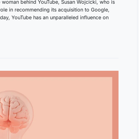
woman behind YouTube, Susan Wojcicki, who is
role in recommending its acquisition to Google,
oday, YouTube has an unparalleled influence on