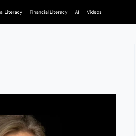
tal Literacy
Financial Literacy
AI
Videos