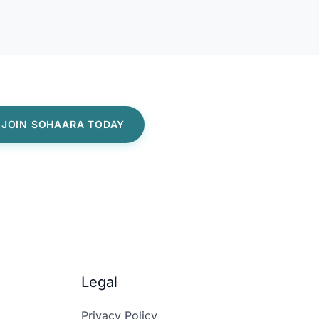
Legal
Privacy Policy