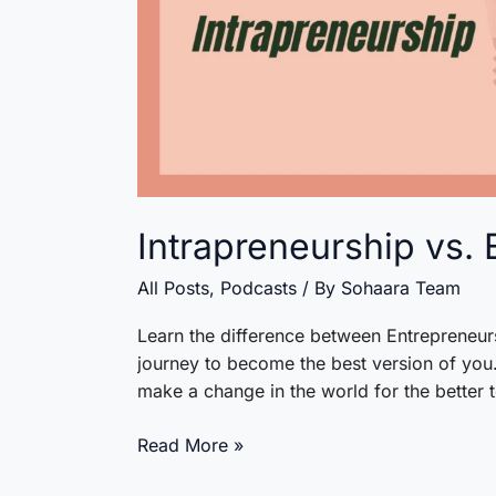
Intrapreneurship vs.
All Posts
,
Podcasts
/ By
Sohaara Team
Learn the difference between Entrepreneurs
journey to become the best version of you. 
make a change in the world for the better 
Intrapreneurship
Read More »
vs.