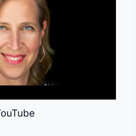
YouTube