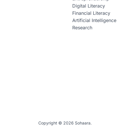
Digital Literacy
Financial Literacy
Artificial Intelligence
Research
Copyright © 2026 Sohaara.