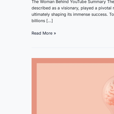
The Woman Behind YouTube Summary The 
described as a visionary, played a pivotal 
ultimately shaping its immense success. T
billions […]
The
Read More »
Woman
Behind
YouTube