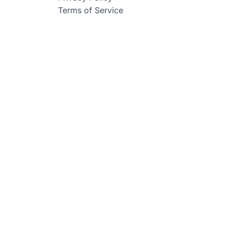
Terms of Service