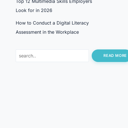
Top 12 Multimedia Skills Employers
Look for in 2026
How to Conduct a Digital Literacy
Assessment in the Workplace
Search