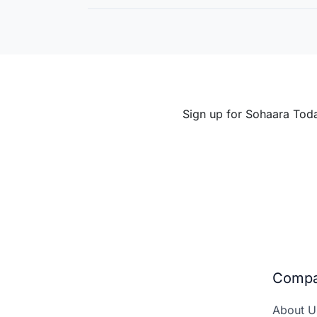
Entrepreneurship
Sign up for Sohaara Tod
Comp
About U