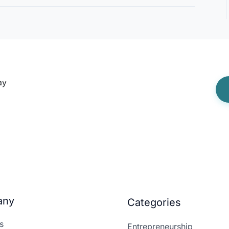
ay
any
Categories
s
Entrepreneurship