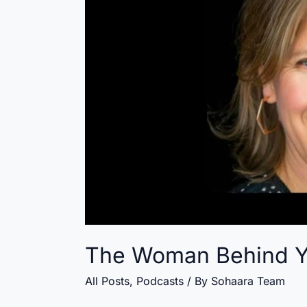
The Woman Behind 
All Posts
,
Podcasts
/ By
Sohaara Team