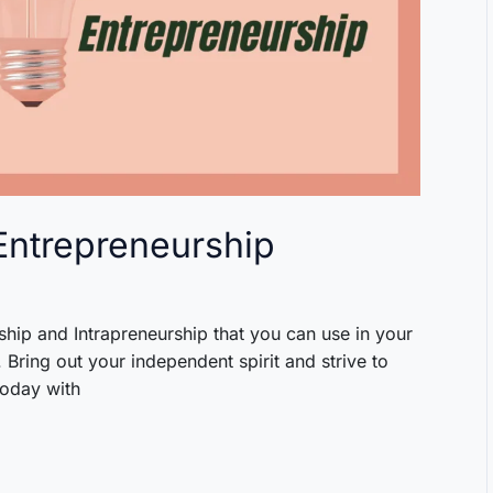
 Entrepreneurship
hip and Intrapreneurship that you can use in your
Bring out your independent spirit and strive to
today with