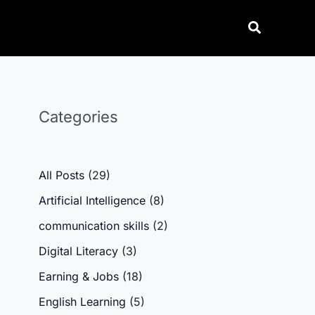
Categories
All Posts
(29)
Artificial Intelligence
(8)
communication skills
(2)
Digital Literacy
(3)
Earning & Jobs
(18)
English Learning
(5)