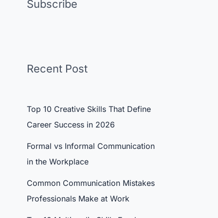
Subscribe
Recent Post
Top 10 Creative Skills That Define
Career Success in 2026
Formal vs Informal Communication
in the Workplace
Common Communication Mistakes
Professionals Make at Work