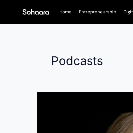
Skip
to
Home
Entrepreneurship
Digi
content
Podcasts