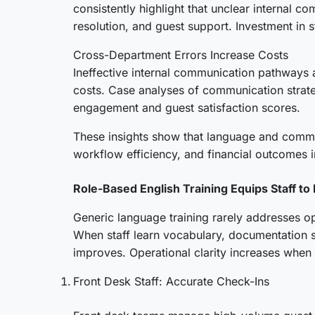
consistently highlight that unclear internal 
resolution, and guest support. Investment in 
Cross-Department Errors Increase Costs
Ineffective internal communication pathways a
costs. Case analyses of communication strate
engagement and guest satisfaction scores.
These insights show that language and communi
workflow efficiency, and financial outcomes i
Role-Based English Training Equips Staff to 
Generic language training rarely addresses ope
When staff learn vocabulary, documentation s
improves. Operational clarity increases when
Front Desk Staff: Accurate Check-Ins