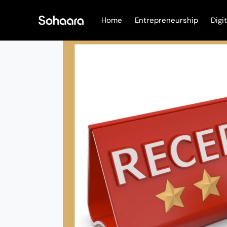
Skip
to
Home
Entrepreneurship
Digi
content