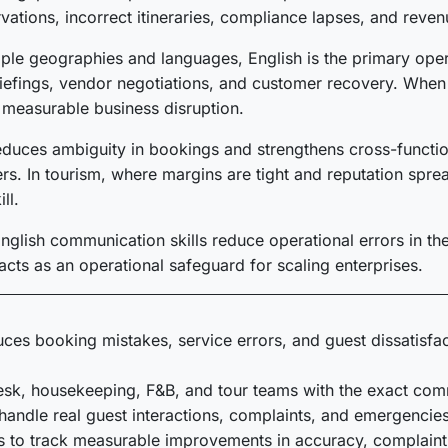
vations, incorrect itineraries, compliance lapses, and reven
iple geographies and languages, English is the primary oper
riefings, vendor negotiations, and customer recovery. When 
n measurable business disruption.
duces ambiguity in bookings and strengthens cross-functiona
ners. In tourism, where margins are tight and reputation sp
ll.
glish communication skills reduce operational errors in the t
acts as an operational safeguard for scaling enterprises.
educes booking mistakes, service errors, and guest dissatisfa
desk, housekeeping, F&B, and tour teams with the exact comm
handle real guest interactions, complaints, and emergencies
es to track measurable improvements in accuracy, complaint