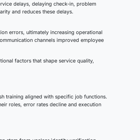
ervice delays, delaying check-in, problem
larity and reduces these delays.
on errors, ultimately increasing operational
ng communication channels improved employee
onal factors that shape service quality,
 training aligned with specific job functions.
ir roles, error rates decline and execution