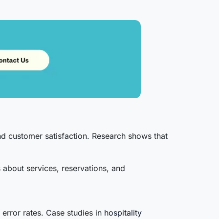
and customer satisfaction. Research shows that
 about services, reservations, and
 error rates. Case studies in
hospitality