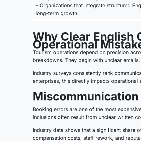
– Organizations that integrate structured En
long-term growth.
Why Clear English 
Operational Mistak
Tourism operations depend on precision acros
breakdowns. They begin with unclear emails,
Industry surveys consistently rank communicat
enterprises, this directly impacts operational 
Miscommunication L
Booking errors are one of the most expensive 
inclusions often result from unclear written c
Industry data shows that a significant share o
compensation costs, staff rework, and reput