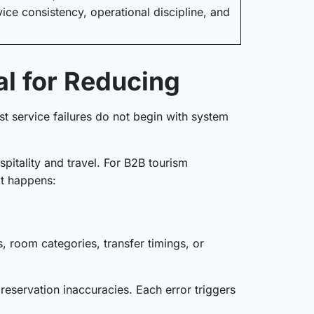
ice consistency, operational discipline, and
l for Reducing
 service failures do not begin with system
pitality and travel. For B2B tourism
 it happens:
, room categories, transfer timings, or
 reservation inaccuracies. Each error triggers