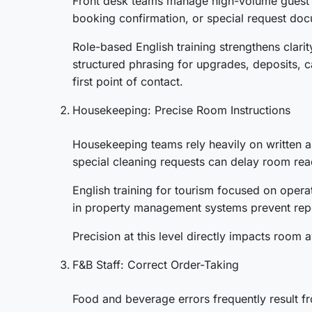
Front desk teams manage high-volume guest int
booking confirmation, or special request doc
Role-based English training strengthens clari
structured phrasing for upgrades, deposits, ca
first point of contact.
Housekeeping: Precise Room Instructions
Housekeeping teams rely heavily on written a
special cleaning requests can delay room rea
English training for tourism focused on opera
in property management systems prevent repe
Precision at this level directly impacts room 
F&B Staff: Correct Order-Taking
Food and beverage errors frequently result fr