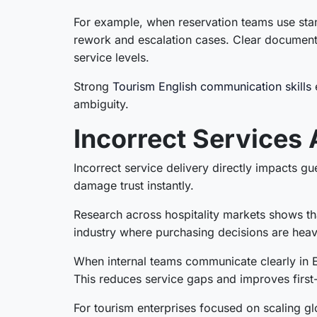
For example, when reservation teams use stan
rework and escalation cases. Clear document
service levels.
Strong
Tourism English communication skills
e
ambiguity.
Incorrect Services 
Incorrect service delivery directly impacts g
damage trust instantly.
Research across hospitality markets shows tha
industry where purchasing decisions are heavily
When internal teams communicate clearly in E
This reduces service gaps and improves first-
For tourism enterprises focused on scaling g