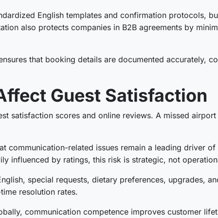
dardized English templates and confirmation protocols, bu
ation also protects companies in B2B agreements by minimi
nsures that booking details are documented accurately, co
Affect Guest Satisfaction
uest satisfaction scores and online reviews. A missed airpo
t communication-related issues remain a leading driver of n
 influenced by ratings, this risk is strategic, not operation
nglish, special requests, dietary preferences, upgrades, a
time resolution rates.
lobally, communication competence improves customer lifet