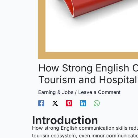
How Strong English C
Tourism and Hospital
Earning & Jobs
/
Leave a Comment
Introduction
How strong English communication skills reduce
tourism ecosystem, even minor communication