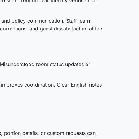
 stem from unclear identity verification,
, and policy communication. Staff learn
corrections, and guest dissatisfaction at the
. Misunderstood room status updates or
n improves coordination. Clear English notes
, portion details, or custom requests can