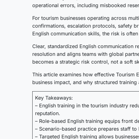
operational errors, including misbooked reser
For tourism businesses operating across mult
confirmations, escalation protocols, safety b
English communication skills, the risk is ofte
Clear, standardized English communication re
resolution and aligns teams with global part
becomes a strategic risk control, not a soft ski
This article examines how effective Tourism En
business impact, and why structured training 
Key Takeaways:
– English training in the tourism industry r
reputation.
– Role-based English training equips front 
– Scenario-based practice prepares staff to 
– Targeted English training allows business