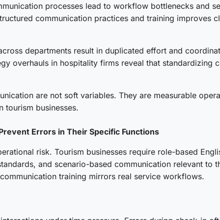
communication processes lead to workflow bottlenecks and s
structured communication practices and training improves c
cross departments result in duplicated effort and coordinati
gy overhauls in hospitality firms reveal that standardizi
cation are not soft variables. They are measurable operati
n tourism businesses.
Prevent Errors in Their Specific Functions
rational risk. Tourism businesses require role-based English
tandards, and scenario-based communication relevant to the
 communication training mirrors real service workflows.