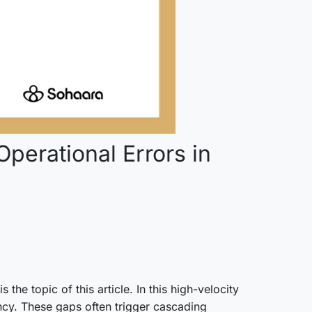
perational Errors in
he topic of this article. In this high-velocity
cy. These gaps often trigger cascading