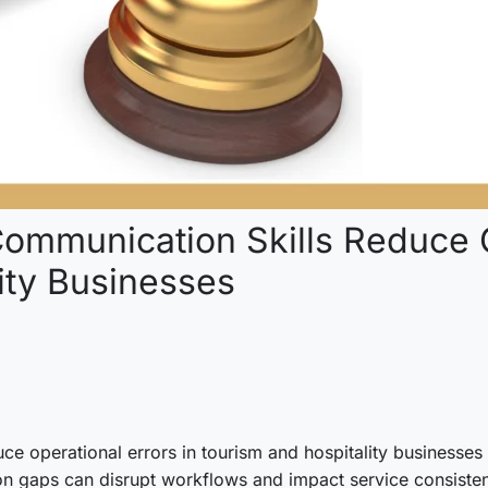
ommunication Skills Reduce O
ity Businesses
 operational errors in tourism and hospitality businesses is t
 gaps can disrupt workflows and impact service consisten