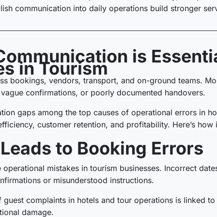
glish communication into daily operations build stronger serv
Communication is Essentia
es in Tourism
s bookings, vendors, transport, and on-ground teams. Most
 vague confirmations, or poorly documented handovers.
ion gaps among the top causes of operational errors in hos
efficiency, customer retention, and profitability. Here’s how
eads to Booking Errors
operational mistakes in tourism businesses. Incorrect dates
onfirmations or misunderstood instructions.
f guest complaints in hotels and tour operations is linked to
ational damage.