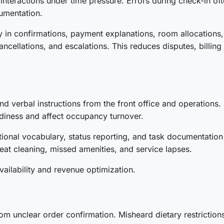
eractions under time pressure. Errors during check-in often
umentation.
ty in confirmations, payment explanations, room allocations
ncellations, and escalations. This reduces disputes, billing 
nd verbal instructions from the front office and operations
diness and affect occupancy turnover.
tional vocabulary, status reporting, and task documentatio
at cleaning, missed amenities, and service lapses.
availability and revenue optimization.
om unclear order confirmation. Misheard dietary restrictions