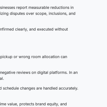
sinesses report measurable reductions in
zing disputes over scope, inclusions, and
nfirmed clearly, and executed without
rt pickup or wrong room allocation can
egative reviews on digital platforms. In an
al.
nd schedule changes are handled accurately.
ime value, protects brand equity, and