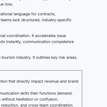
ue loss.
ational language for contracts,
teams lack structured, industry-specific
l coordination. It accelerates issue
reads instantly, communication competence
ourism industry. It outlines key risk areas,
ction that directly impact revenue and brand
unication skills their functions demand.
 without hesitation or confusion.
 reduction, and cross-team coordination.