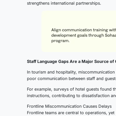
strengthens international partnerships.
Staff Language Gaps Are a Major Source of 
In tourism and hospitality, miscommunication 
poor communication between staff and guests
For example, surveys of hotel guests found t
instructions, contributing to dissatisfaction a
Frontline Miscommunication Causes Delays
Frontline teams are central to operations, ye