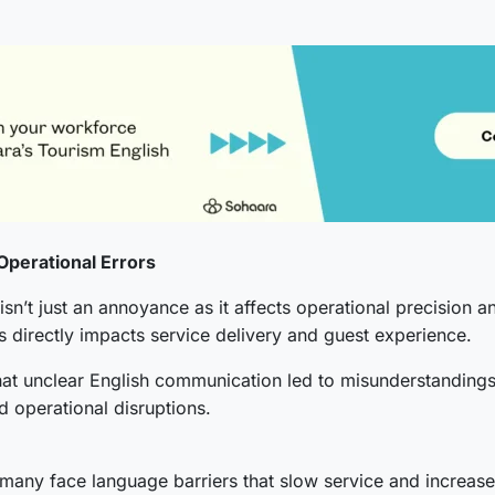
Operational Errors
isn’t just an annoyance as it affects operational precision 
 directly impacts service delivery and guest experience.
hat unclear English communication led to misunderstandings
nd operational disruptions.
t many face language barriers that slow service and increase