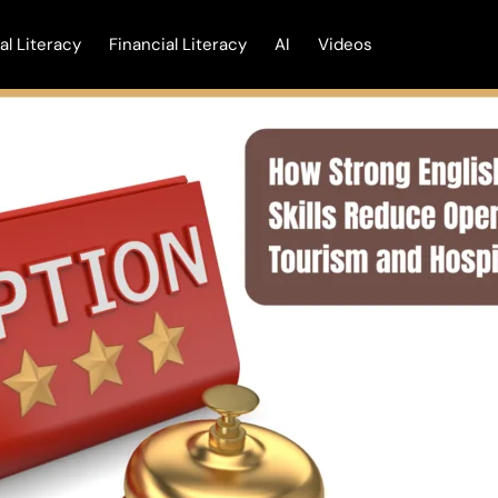
tal Literacy
Financial Literacy
AI
Videos