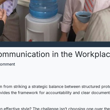
ommunication in the Workpla
Comment
 from striking a strategic balance between structured proto
vides the framework for accountability and clear documenta
 effective style? The challenge isn’t choosing one over the