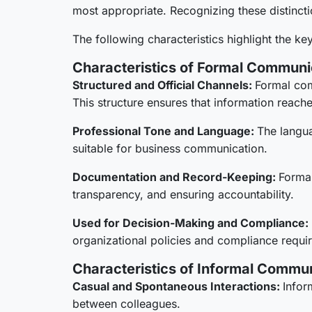
most appropriate. Recognizing these distinct
The following characteristics highlight the k
Characteristics of Formal Communi
Structured and Official Channels:
Formal com
This structure ensures that information reach
Professional Tone and Language:
The langua
suitable for business communication.
Documentation and Record-Keeping:
Formal
transparency, and ensuring accountability.
Used for Decision-Making and Compliance:
organizational policies and compliance requi
Characteristics of Informal Commu
Casual and Spontaneous Interactions:
Infor
between colleagues.