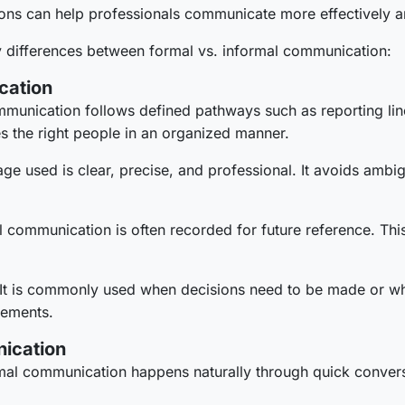
ions can help professionals communicate more effectively 
ey differences between formal vs. informal communication:
cation
munication follows defined pathways such as reporting line
es the right people in an organized manner.
ge used is clear, precise, and professional. It avoids ambig
 communication is often recorded for future reference. This
It is commonly used when decisions need to be made or w
rements.
nication
mal communication happens naturally through quick convers