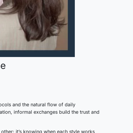
ce
cols and the natural flow of daily
tion, informal exchanges build the trust and
 other: it’s knowing when each style works