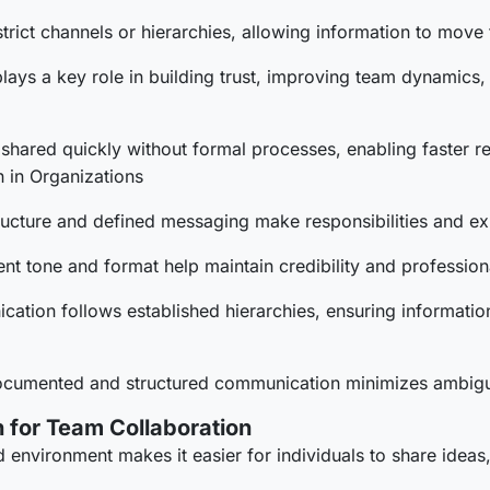
trict channels or hierarchies, allowing information to move
 plays a key role in building trust, improving team dynamic
shared quickly without formal processes, enabling faster 
 in Organizations
ructure and defined messaging make responsibilities and ex
ent tone and format help maintain credibility and professional
ation follows established hierarchies, ensuring informatio
cumented and structured communication minimizes ambiguity
 for Team Collaboration
d environment makes it easier for individuals to share idea