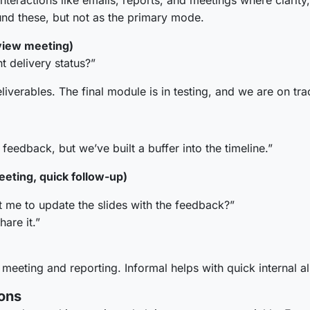
eractions like emails, reports, and meetings where clarity,
nd these, but not as the primary mode.
view meeting)
t delivery status?”
verables. The final module is in testing, and we are on tr
feedback, but we’ve built a buffer into the timeline.”
eting, quick follow-up)
 me to update the slides with the feedback?”
hare it.”
 meeting and reporting. Informal helps with quick internal a
ons