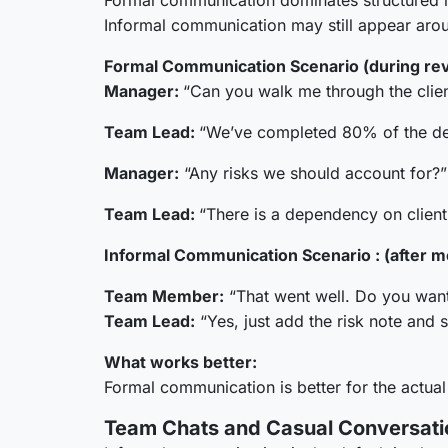
Formal communication dominates structured int
Informal communication may still appear arou
Formal Communication Scenario (during re
Manager:
“Can you walk me through the clien
Team Lead:
“We’ve completed 80% of the deli
Manager:
“Any risks we should account for?”
Team Lead:
“There is a dependency on client 
Informal Communication Scenario : (after me
Team Member:
“That went well. Do you want
Team Lead:
“Yes, just add the risk note and s
What works better:
Formal communication is better for the actual
Team Chats and Casual Conversati