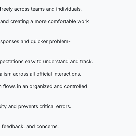
 freely across teams and individuals.
s, and creating a more comfortable work
responses and quicker problem-
pectations easy to understand and track.
ism across all official interactions.
n flows in an organized and controlled
 and prevents critical errors.
s, feedback, and concerns.