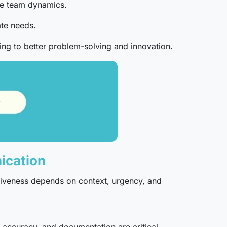
ove team dynamics.
te needs.
ding to better problem-solving and innovation.
ication
tiveness depends on context, urgency, and