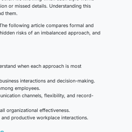
ion or missed details. Understanding this
nd them.
 The following article compares formal and
e hidden risks of an imbalanced approach, and
nderstand when each approach is most
 business interactions and decision-making.
e among employees.
cation channels, flexibility, and record-
l organizational effectiveness.
, and productive workplace interactions.