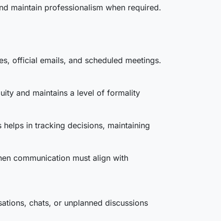
and maintain professionalism when required.
s, official emails, and scheduled meetings.
uity and maintains a level of formality
 helps in tracking decisions, maintaining
hen communication must align with
ations, chats, or unplanned discussions