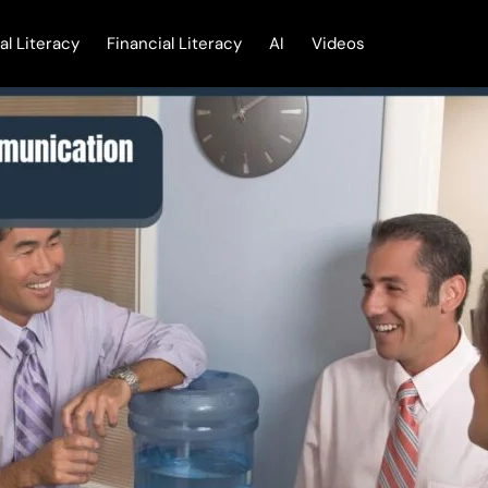
tal Literacy
Financial Literacy
AI
Videos