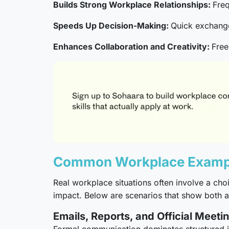
Builds Strong Workplace Relationships:
Freq
Speeds Up Decision-Making:
Quick exchange
Enhances Collaboration and Creativity:
Free
Common Workplace Example
Real workplace situations often involve a c
impact. Below are scenarios that show both
Emails, Reports, and Official Meeti