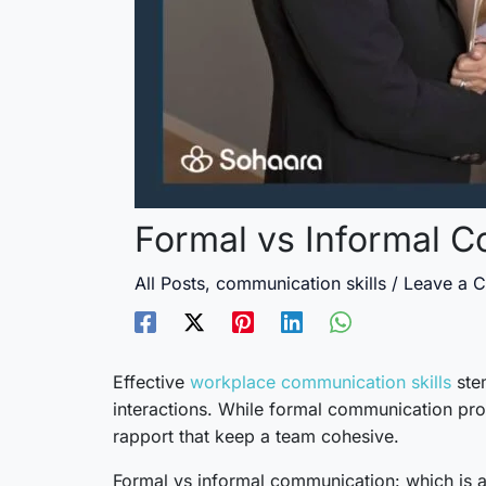
Formal vs Informal C
All Posts
,
communication skills
/
Leave a 
Effective
workplace communication skills
stem
interactions. While formal communication pro
rapport that keep a team cohesive.
Formal vs informal communication: which is an