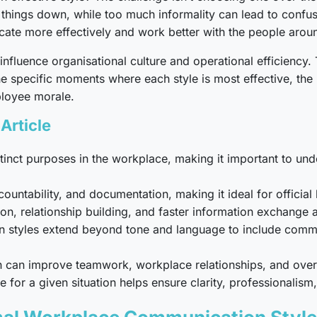
things down, while too much informality can lead to confus
ate more effectively and work better with the people arou
nfluence organisational culture and operational efficiency.
he specific moments where each style is most effective, th
ployee morale.
Article
tinct purposes in the workplace, making it important to u
untability, and documentation, making it ideal for official
on, relationship building, and faster information exchang
styles extend beyond tone and language to include communi
can improve teamwork, workplace relationships, and overal
for a given situation helps ensure clarity, professionalism