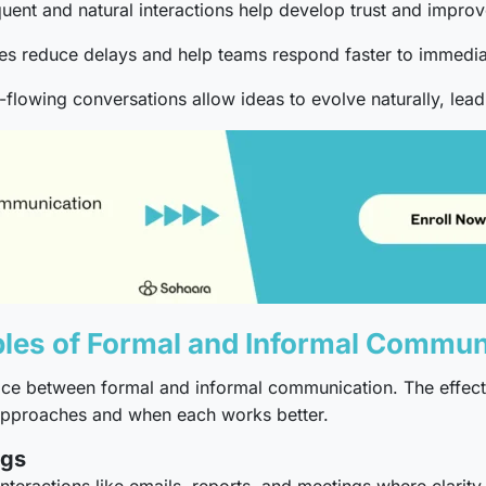
uent and natural interactions help develop trust and impr
s reduce delays and help teams respond faster to immedia
-flowing conversations allow ideas to evolve naturally, lea
s of Formal and Informal Commun
hoice between formal and informal communication. The effec
 approaches and when each works better.
ngs