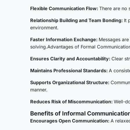
Flexible Communication Flow:
There are no s
Relationship Building and Team Bonding:
It
environment.
Faster Information Exchange:
Messages are 
solving.Advantages of Formal Communication
Ensures Clarity and Accountability:
Clear st
Maintains Professional Standards:
A consist
Supports Organizational Structure:
Communic
manner.
Reduces Risk of Miscommunication:
Well-do
Benefits of Informal Communication
Encourages Open Communication:
A relaxe