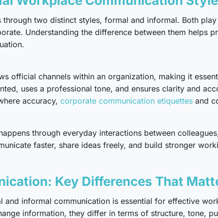
mal Workplace Communication Styl
hrough two distinct styles, formal and informal. Both play 
orate. Understanding the difference between them helps pr
uation.
 official channels within an organization, making it essent
nted, uses a professional tone, and ensures clarity and acco
 where accuracy,
corporate communication etiquettes
and co
 happens through everyday interactions between colleagues
icate faster, share ideas freely, and build stronger working 
ication: Key Differences That Matt
 and informal communication is essential for effective work
nge information, they differ in terms of structure, tone, pu