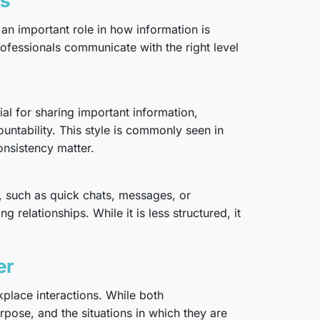
es
an important role in how information is
ofessionals communicate with the right level
ial for sharing important information,
untability. This style is commonly seen in
nsistency matter.
, such as quick chats, messages, or
relationships. While it is less structured, it
er
place interactions. While both
rpose, and the situations in which they are