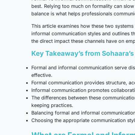
best. Relying too much on formality can slow 
balance is what helps professionals communic
This article examines how these two systems i
informal communication styles and outlines t
the direct impact these channels have on em
Key Takeaway’s from Sohaara’s 
Formal and informal communication serve dis
effective.
Formal communication provides structure, acco
Informal communication promotes collaborati
The differences between these communication 
keeping practices.
Balancing formal and informal communication 
Choosing the appropriate communication style 