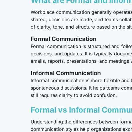
What are Formal and Infor
Workplace communication generally operates t
shared, decisions are made, and teams collab
of clarity, tone, and structure based on the sit
Formal Communication
Formal communication is structured and follows
decisions, and updates. It is typically docume
emails, reports, presentations, and meetings
Informal Communication
Informal communication is more flexible and
spontaneous discussions. It helps teams commun
still requires clarity to avoid confusion.
Formal vs Informal Commun
Understanding the differences between formal
communication styles help organizations excha