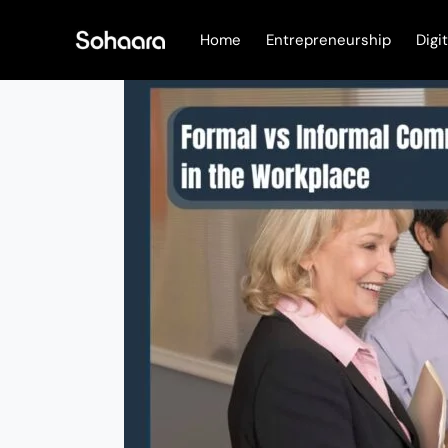
Skip
to
Home
Entrepreneurship
Digi
content