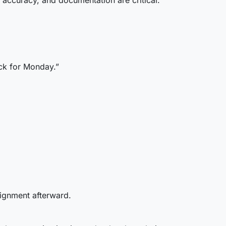
 accuracy, and documentation are critical.
ack for Monday.”
lignment afterward.