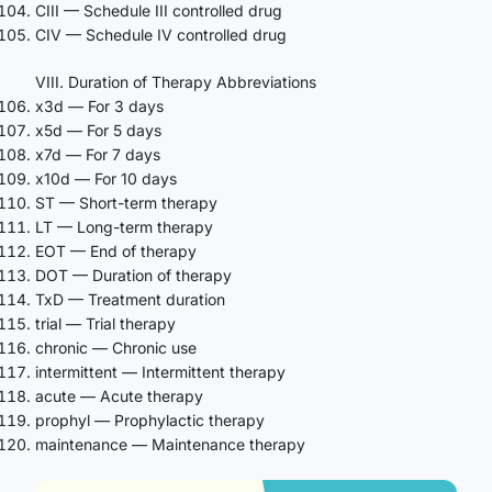
CIII — Schedule III controlled drug
CIV — Schedule IV controlled drug
VIII. Duration of Therapy Abbreviations
x3d — For 3 days
x5d — For 5 days
x7d — For 7 days
x10d — For 10 days
ST — Short-term therapy
LT — Long-term therapy
EOT — End of therapy
DOT — Duration of therapy
TxD — Treatment duration
trial — Trial therapy
chronic — Chronic use
intermittent — Intermittent therapy
acute — Acute therapy
prophyl — Prophylactic therapy
maintenance — Maintenance therapy