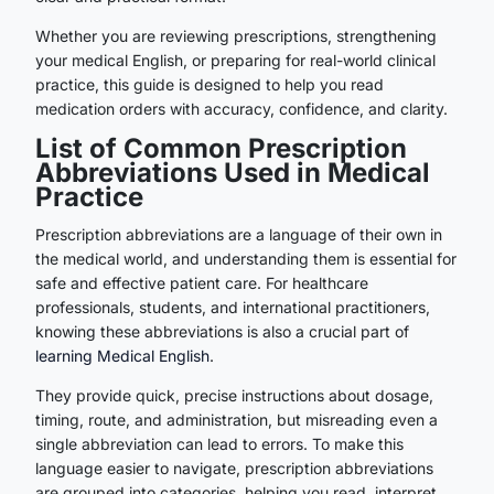
Whether you are reviewing prescriptions, strengthening
your medical English, or preparing for real-world clinical
practice, this guide is designed to help you read
medication orders with accuracy, confidence, and clarity.
List of Common Prescription
Abbreviations Used in Medical
Practice
Prescription abbreviations are a language of their own in
the medical world, and understanding them is essential for
safe and effective patient care. For healthcare
professionals, students, and international practitioners,
knowing these abbreviations is also a crucial part of
learning Medical English
.
They provide quick, precise instructions about dosage,
timing, route, and administration, but misreading even a
single abbreviation can lead to errors. To make this
language easier to navigate, prescription abbreviations
are grouped into categories, helping you read, interpret,