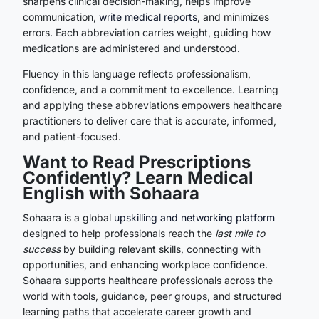
sharpens clinical decision-making, helps improve
communication,
write medical reports
, and minimizes
errors. Each abbreviation carries weight, guiding how
medications are administered and understood.
Fluency in this language reflects professionalism,
confidence, and a commitment to excellence. Learning
and applying these abbreviations empowers healthcare
practitioners to deliver care that is accurate, informed,
and patient-focused.
Want to Read Prescriptions
Confidently? Learn Medical
English with Sohaara
Sohaara is a global
upskilling and networking platform
designed to help professionals reach the
last mile to
success
by building relevant skills, connecting with
opportunities, and enhancing workplace confidence.
Sohaara supports healthcare professionals across the
world with tools, guidance, peer groups, and structured
learning paths that accelerate career growth and