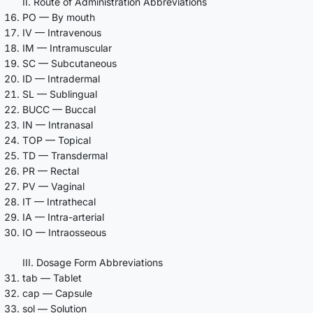
II. Route of Administration Abbreviations
PO — By mouth
IV — Intravenous
IM — Intramuscular
SC — Subcutaneous
ID — Intradermal
SL — Sublingual
BUCC — Buccal
IN — Intranasal
TOP — Topical
TD — Transdermal
PR — Rectal
PV — Vaginal
IT — Intrathecal
IA — Intra-arterial
IO — Intraosseous
III. Dosage Form Abbreviations
tab — Tablet
cap — Capsule
sol — Solution