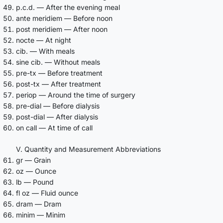
p.c.d. — After the evening meal
ante meridiem — Before noon
post meridiem — After noon
nocte — At night
cib. — With meals
sine cib. — Without meals
pre-tx — Before treatment
post-tx — After treatment
periop — Around the time of surgery
pre-dial — Before dialysis
post-dial — After dialysis
on call — At time of call
V. Quantity and Measurement Abbreviations
gr — Grain
oz — Ounce
lb — Pound
fl oz — Fluid ounce
dram — Dram
minim — Minim