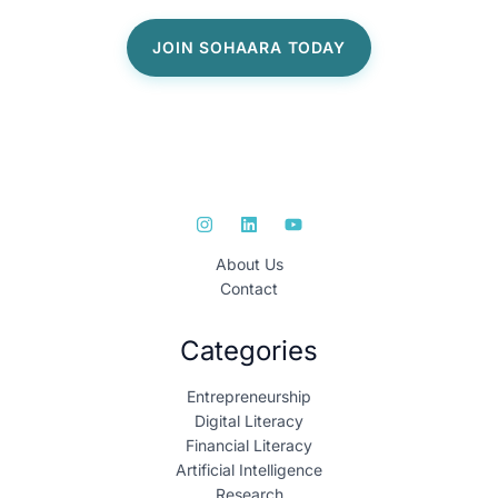
About Us
Contact
Categories
Entrepreneurship
Digital Literacy
Financial Literacy
Artificial Intelligence
Research