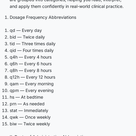
and apply them confidently in real-world clinical practice.
Dosage Frequency Abbreviations
qd — Every day
bid — Twice daily
tid — Three times daily
qid — Four times daily
q4h — Every 4 hours
q6h — Every 6 hours
q8h — Every 8 hours
q12h — Every 12 hours
qam — Every morning
qpm — Every evening
hs — At bedtime
prn — As needed
stat — Immediately
qwk — Once weekly
biw — Twice weekly