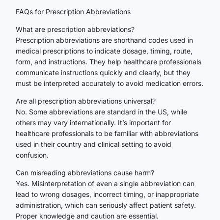
FAQs for Prescription Abbreviations
What are prescription abbreviations?
Prescription abbreviations are shorthand codes used in
medical prescriptions to indicate dosage, timing, route,
form, and instructions. They help healthcare professionals
communicate instructions quickly and clearly, but they
must be interpreted accurately to avoid medication errors.
Are all prescription abbreviations universal?
No. Some abbreviations are standard in the US, while
others may vary internationally. It’s important for
healthcare professionals to be familiar with abbreviations
used in their country and clinical setting to avoid
confusion.
Can misreading abbreviations cause harm?
Yes. Misinterpretation of even a single abbreviation can
lead to wrong dosages, incorrect timing, or inappropriate
administration, which can seriously affect patient safety.
Proper knowledge and caution are essential.