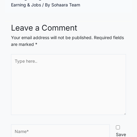
Earning & Jobs
/ By
Sohaara Team
Leave a Comment
Your email address will not be published.
Required fields
are marked
*
Type
here..
Name*
Save