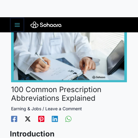
Skip
to
content
100 Common Prescription
Abbreviations Explained
Earning & Jobs
/
Leave a Comment
Introduction