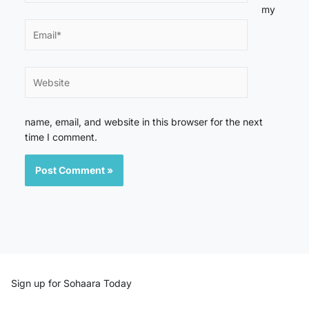
my
Email*
Website
name, email, and website in this browser for the next
time I comment.
Sign up for Sohaara Today