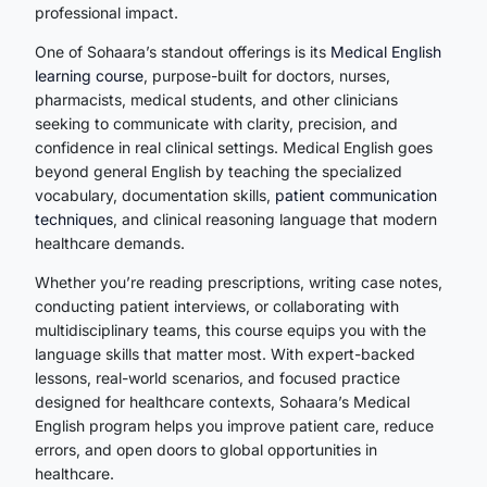
professional impact.
One of Sohaara’s standout offerings is its
Medical English
learning course
, purpose-built for doctors, nurses,
pharmacists, medical students, and other clinicians
seeking to communicate with clarity, precision, and
confidence in real clinical settings. Medical English goes
beyond general English by teaching the specialized
vocabulary, documentation skills,
patient communication
techniques
, and clinical reasoning language that modern
healthcare demands.
Whether you’re reading prescriptions, writing case notes,
conducting patient interviews, or collaborating with
multidisciplinary teams, this course equips you with the
language skills that matter most. With expert-backed
lessons, real-world scenarios, and focused practice
designed for healthcare contexts, Sohaara’s Medical
English program helps you improve patient care, reduce
errors, and open doors to global opportunities in
healthcare.