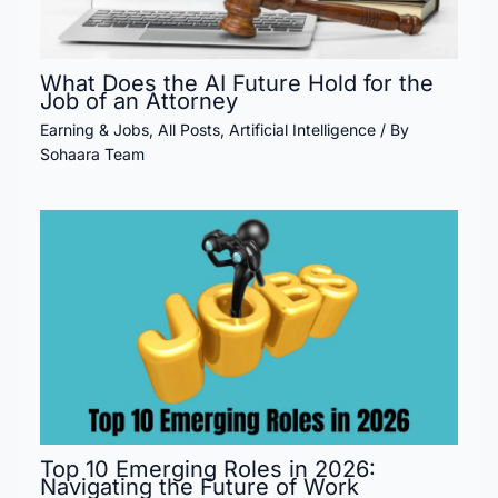
What Does the AI Future Hold for the
Job of an Attorney
Earning & Jobs
,
All Posts
,
Artificial Intelligence
/ By
Sohaara Team
Top 10 Emerging Roles in 2026:
Navigating the Future of Work