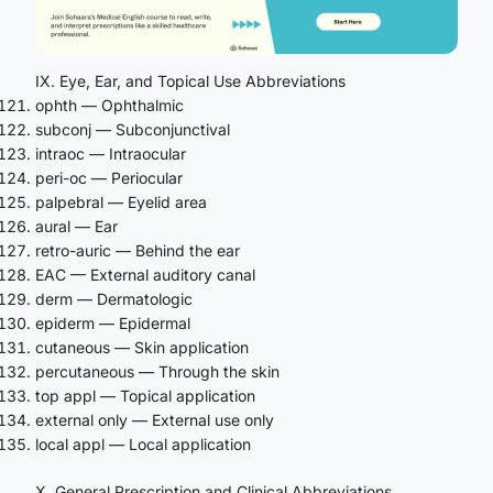
IX. Eye, Ear, and Topical Use Abbreviations
ophth — Ophthalmic
subconj — Subconjunctival
intraoc — Intraocular
peri-oc — Periocular
palpebral — Eyelid area
aural — Ear
retro-auric — Behind the ear
EAC — External auditory canal
derm — Dermatologic
epiderm — Epidermal
cutaneous — Skin application
percutaneous — Through the skin
top appl — Topical application
external only — External use only
local appl — Local application
X. General Prescription and Clinical Abbreviations