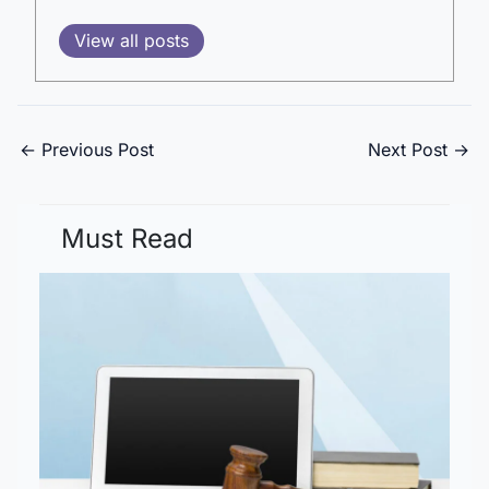
View all posts
←
Previous Post
Next Post
→
Must Read