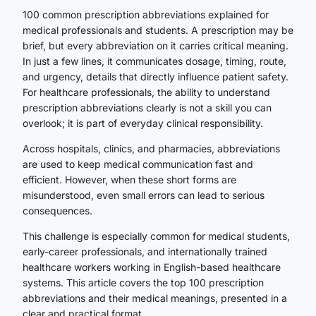
100 common prescription abbreviations explained for
medical professionals and students. A prescription may be
brief, but every abbreviation on it carries critical meaning.
In just a few lines, it communicates dosage, timing, route,
and urgency, details that directly influence patient safety.
For healthcare professionals, the ability to understand
prescription abbreviations clearly is not a skill you can
overlook; it is part of everyday clinical responsibility.
Across hospitals, clinics, and pharmacies, abbreviations
are used to keep medical communication fast and
efficient. However, when these short forms are
misunderstood, even small errors can lead to serious
consequences.
This challenge is especially common for medical students,
early-career professionals, and internationally trained
healthcare workers working in English-based healthcare
systems. This article covers the top 100 prescription
abbreviations and their medical meanings, presented in a
clear and practical format.