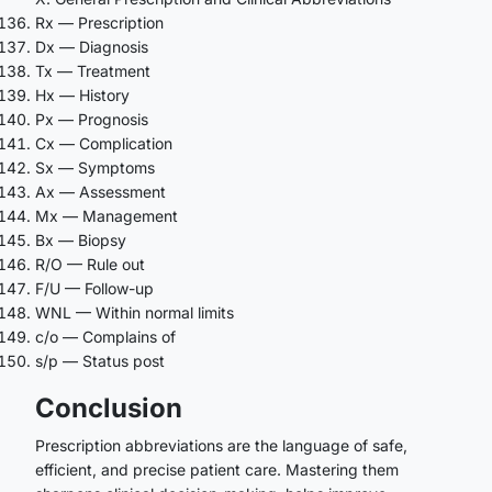
Rx — Prescription
Dx — Diagnosis
Tx — Treatment
Hx — History
Px — Prognosis
Cx — Complication
Sx — Symptoms
Ax — Assessment
Mx — Management
Bx — Biopsy
R/O — Rule out
F/U — Follow-up
WNL — Within normal limits
c/o — Complains of
s/p — Status post
Conclusion
Prescription abbreviations are the language of safe,
efficient, and precise patient care. Mastering them