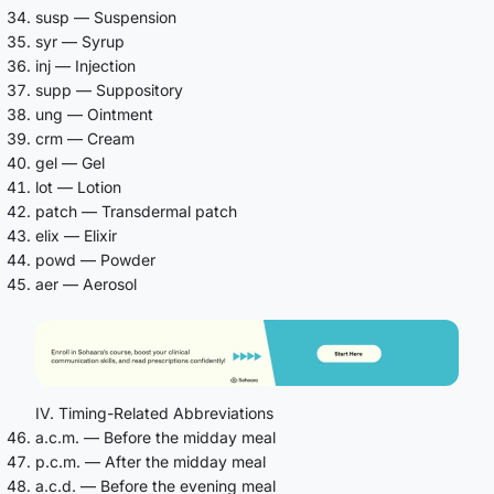
susp — Suspension
syr — Syrup
inj — Injection
supp — Suppository
ung — Ointment
crm — Cream
gel — Gel
lot — Lotion
patch — Transdermal patch
elix — Elixir
powd — Powder
aer — Aerosol
IV. Timing-Related Abbreviations
a.c.m. — Before the midday meal
p.c.m. — After the midday meal
a.c.d. — Before the evening meal