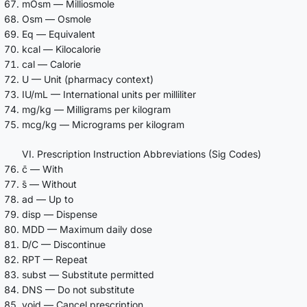
mOsm — Milliosmole
Osm — Osmole
Eq — Equivalent
kcal — Kilocalorie
cal — Calorie
U — Unit (pharmacy context)
IU/mL — International units per milliliter
mg/kg — Milligrams per kilogram
mcg/kg — Micrograms per kilogram
VI. Prescription Instruction Abbreviations (Sig Codes)
c̄ — With
s̄ — Without
ad — Up to
disp — Dispense
MDD — Maximum daily dose
D/C — Discontinue
RPT — Repeat
subst — Substitute permitted
DNS — Do not substitute
void — Cancel prescription