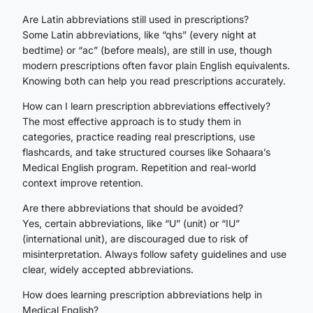
Are Latin abbreviations still used in prescriptions?
Some Latin abbreviations, like “qhs” (every night at
bedtime) or “ac” (before meals), are still in use, though
modern prescriptions often favor plain English equivalents.
Knowing both can help you read prescriptions accurately.
How can I learn prescription abbreviations effectively?
The most effective approach is to study them in
categories, practice reading real prescriptions, use
flashcards, and take structured courses like Sohaara’s
Medical English program. Repetition and real-world
context improve retention.
Are there abbreviations that should be avoided?
Yes, certain abbreviations, like “U” (unit) or “IU”
(international unit), are discouraged due to risk of
misinterpretation. Always follow safety guidelines and use
clear, widely accepted abbreviations.
How does learning prescription abbreviations help in
Medical English?