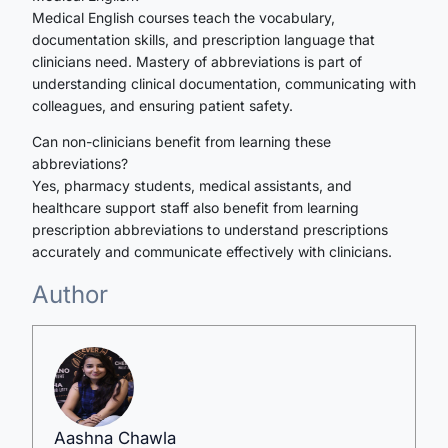
Medical English courses teach the vocabulary,
documentation skills, and prescription language that
clinicians need. Mastery of abbreviations is part of
understanding clinical documentation, communicating with
colleagues, and ensuring patient safety.
Can non-clinicians benefit from learning these
abbreviations?
Yes, pharmacy students, medical assistants, and
healthcare support staff also benefit from learning
prescription abbreviations to understand prescriptions
accurately and communicate effectively with clinicians.
Author
Aashna Chawla