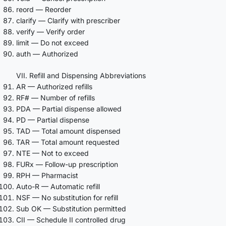
reord — Reorder
clarify — Clarify with prescriber
verify — Verify order
limit — Do not exceed
auth — Authorized
VII. Refill and Dispensing Abbreviations
AR — Authorized refills
RF# — Number of refills
PDA — Partial dispense allowed
PD — Partial dispense
TAD — Total amount dispensed
TAR — Total amount requested
NTE — Not to exceed
FURx — Follow-up prescription
RPH — Pharmacist
Auto-R — Automatic refill
NSF — No substitution for refill
Sub OK — Substitution permitted
CII — Schedule II controlled drug