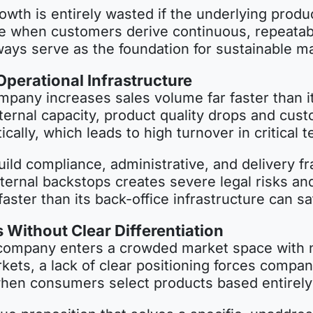
rowth is entirely wasted if the underlying prod
ible when customers derive continuous, repeatab
ways serve as the foundation for sustainable m
perational Infrastructure
any increases sales volume far faster than it
ernal capacity, product quality drops and cus
lly, which leads to high turnover in critical t
uild compliance, administrative, and delivery
ternal backstops creates severe legal risks and 
aster than its back-office infrastructure can sa
Without Clear Differentiation
 company enters a crowded market space with n
kets, a lack of clear positioning forces compan
when consumers select products based entirely 