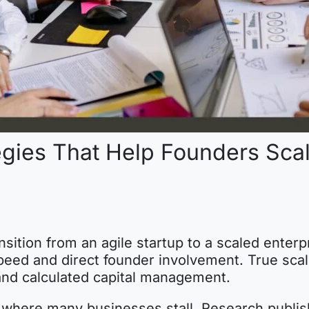
egies That Help Founders Sca
ansition from an agile startup to a scaled enterp
peed and direct founder involvement. True scali
 and calculated capital management.
is where many businesses stall. Research publis