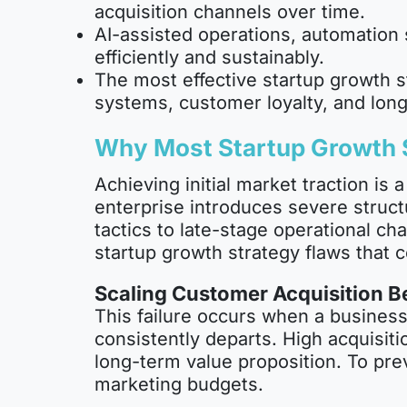
acquisition channels over time.
AI-assisted operations, automation 
efficiently and sustainably.
The most effective startup growth s
systems, customer loyalty, and long
Why Most Startup Growth S
Achieving initial market traction is
enterprise introduces severe struct
tactics to late-stage operational ch
startup growth strategy flaws that c
Scaling Customer Acquisition Be
This failure occurs when a business
consistently departs. High acquisit
long-term value proposition. To pre
marketing budgets.