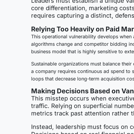
Leaders must establish a unique val
core differentiation, marketing cos
requires capturing a distinct, defe
Relying Too Heavily on Paid Ma
This operational vulnerability develops when 
algorithms change and competitor bidding incr
business model that is highly sensitive to ext
Sustainable organizations must balance their 
a company requires continuous ad spend to su
loops that decrease long-term acquisition cos
Making Decisions Based on Vani
This misstep occurs when executive 
traffic. Relying on superficial numb
metrics track past attention rather t
Instead, leadership must focus on co