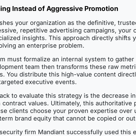
ning Instead of Aggressive Promotion
shes your organization as the definitive, truste
ressive, repetitive advertising campaigns, you
ialized insights. This approach directly shifts 
solving an enterprise problem.
am must formalize an internal system to gather
lopment team then transforms these raw metric
. You distribute this high-value content direc
targeted executive events.
ck to evaluate this strategy is the decrease 
contract values. Ultimately, this authoritative 
 clients choose your proven expertise over un
term brand equity that cannot be copied or out
ecurity firm Mandiant successfully used this 