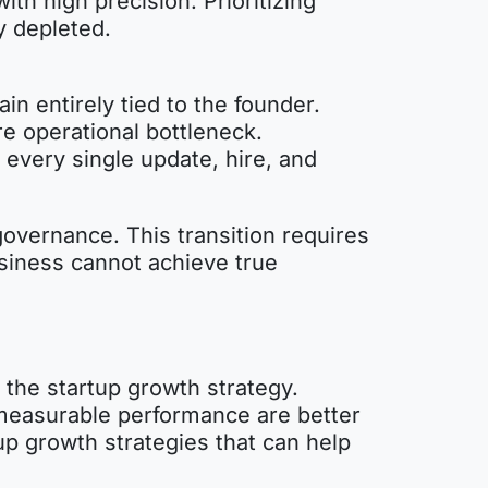
ith high precision. Prioritizing
y depleted.
in entirely tied to the founder.
re operational bottleneck.
every single update, hire, and
governance. This transition requires
usiness cannot achieve true
the startup growth strategy.
 measurable performance are better
p growth strategies that can help