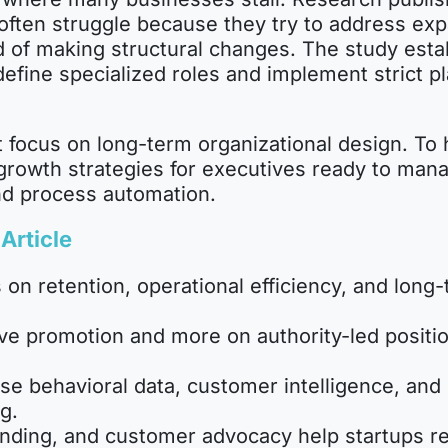
ften struggle because they try to address expa
 of making structural changes. The study establ
efine specialized roles and implement strict pl
 focus on long-term organizational design. To 
up growth strategies for executives ready to ma
nd process automation.
Article
 on retention, operational efficiency, and long-
e promotion and more on authority-led positio
se behavioral data, customer intelligence, and
g.
nding, and customer advocacy help startups 