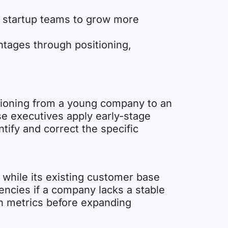
n startup teams to grow more
ntages through positioning,
nsitioning from a young company to an
se executives apply early-stage
ntify and correct the specific
 while its existing customer base
encies if a company lacks a stable
on metrics before expanding