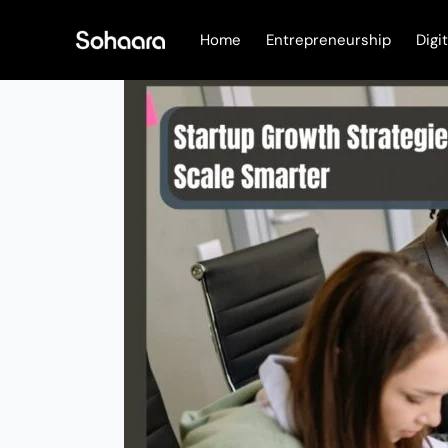
Skip
to
Home
Entrepreneurship
Digi
content