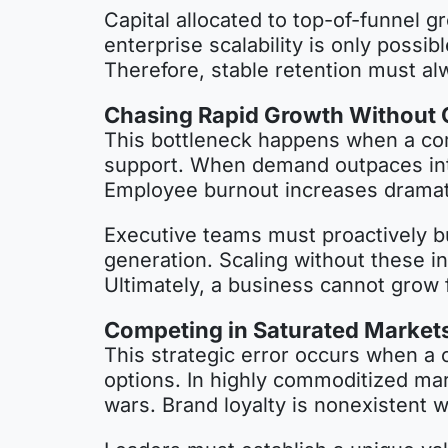
Capital allocated to top-of-funnel g
enterprise scalability is only poss
Therefore, stable retention must al
Chasing Rapid Growth Without O
This bottleneck happens when a comp
support. When demand outpaces int
Employee burnout increases dramatica
Executive teams must proactively b
generation. Scaling without these in
Ultimately, a business cannot grow f
Competing in Saturated Markets 
This strategic error occurs when a
options. In highly commoditized mar
wars. Brand loyalty is nonexistent 