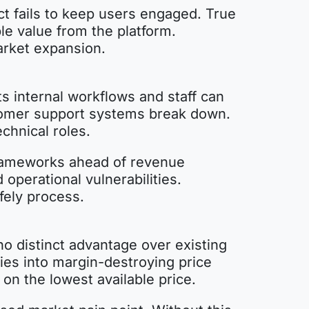
uct fails to keep users engaged. True
le value from the platform.
arket expansion.
s internal workflows and staff can
tomer support systems break down.
echnical roles.
 frameworks ahead of revenue
operational vulnerabilities.
fely process.
o distinct advantage over existing
ies into margin-destroying price
on the lowest available price.