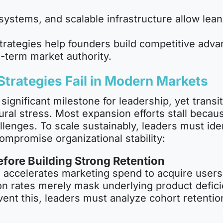
systems, and scalable infrastructure allow lea
trategies help founders build competitive adva
-term market authority.
trategies Fail in Modern Markets
 a significant milestone for leadership, yet tra
ural stress. Most expansion efforts stall becau
allenges. To scale sustainably, leaders must ide
ompromise organizational stability:
fore Building Strong Retention
 accelerates marketing spend to acquire users
ion rates merely mask underlying product defici
vent this, leaders must analyze cohort retenti