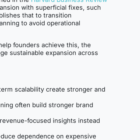
nsion with superficial fixes, such
ishes that to transition
anning to avoid operational
help founders achieve this, the
nage sustainable expansion across
term scalability create stronger and
ning often build stronger brand
 revenue-focused insights instead
reduce dependence on expensive