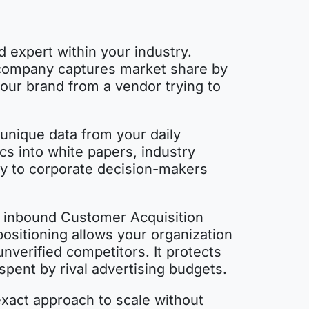
d expert within your industry.
r company captures market share by
your brand from a vendor trying to
 unique data from your daily
s into white papers, industry
tly to corporate decision-makers
in inbound Customer Acquisition
positioning allows your organization
verified competitors. It protects
spent by rival advertising budgets.
exact approach to scale without