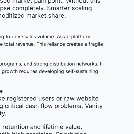
sed market pain point. Without this
lapse completely. Smarter scaling
mmoditized market share.
ing to drive sales volume. As ad platform
total revenue. This reliance creates a fragile
programs, and strong distribution networks. If
 growth requires developing self-sustaining
e
ke registered users or raw website
g critical cash flow problems. Vanity
ity.
retention and lifetime value.