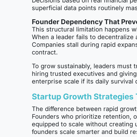
Decisions based on real financial pe
superficial data points routinely ma
Founder Dependency That Preve
This structural limitation happens w
When a leader fails to decentralize
Companies stall during rapid expans
contract.
To grow sustainably, leaders must tr
hiring trusted executives and givin
enterprise scale if its daily survival
Startup Growth Strategies
The difference between rapid growt
Founders who prioritize retention, 
equipped to scale without creating
founders scale smarter and build re