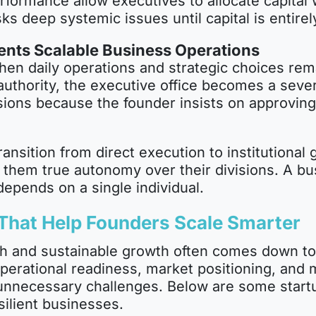
rformance allow executives to allocate capital w
sks deep systemic issues until capital is entirel
nts Scalable Business Operations
hen daily operations and strategic choices rema
 authority, the executive office becomes a seve
ions because the founder insists on approving 
ansition from direct execution to institutional 
g them true autonomy over their divisions. A b
 depends on a single individual.
 That Help Founders Scale Smarter
h and sustainable growth often comes down to 
operational readiness, market positioning, and
 unnecessary challenges. Below are some startu
silient businesses.