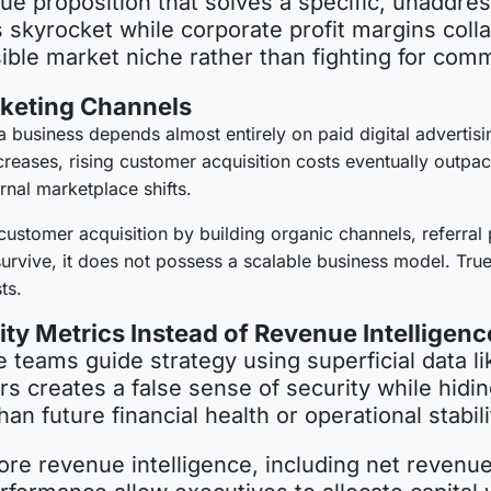
ue proposition that solves a specific, unaddres
ts skyrocket while corporate profit margins col
nsible market niche rather than fighting for co
rketing Channels
a business depends almost entirely on paid digital advertis
eases, rising customer acquisition costs eventually outpace 
ernal marketplace shifts.
customer acquisition by building organic channels, referral 
rvive, it does not possess a scalable business model. True
ts.
ty Metrics Instead of Revenue Intelligenc
teams guide strategy using superficial data li
ers creates a false sense of security while hidin
han future financial health or operational stabil
re revenue intelligence, including net revenue 