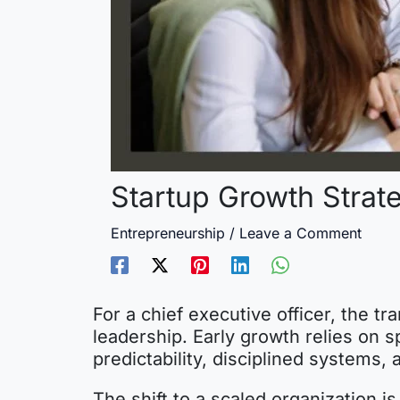
Startup Growth Strat
Entrepreneurship
/
Leave a Comment
For a chief executive officer, the tr
leadership. Early growth relies on s
predictability, disciplined systems,
The shift to a scaled organization 