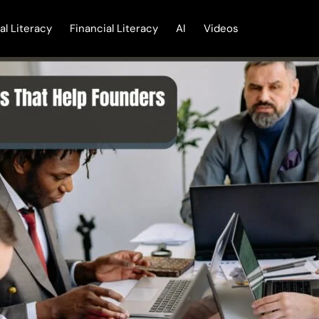
tal Literacy
Financial Literacy
AI
Videos