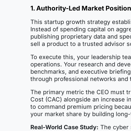
1. Authority-Led Market Positio
This startup growth strategy establi
Instead of spending capital on agg
publishing proprietary data and spec
sell a product to a trusted advisor 
To execute this, your leadership te
operations. Your research and deve
benchmarks, and executive briefings
through professional networks and 
The primary metric the CEO must tra
Cost (CAC) alongside an increase in 
to command premium pricing because
your market share by building long-
Real-World Case Study:
The cyber s