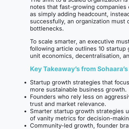
notes that fast-growing companies o
as simply adding headcount, instead
successfully, an organization must d
bottlenecks.
To scale smarter, an executive must
following article outlines 10 start
unit economics, decentralisation, a
Key Takeaway’s from
Sohaara’s
Startup growth strategies that focus
more sustainable business growth.
Founders who rely less on aggressiv
trust and market relevance.
Smarter startup growth strategies u
of vanity metrics for decision-makin
Community-led growth, founder bra