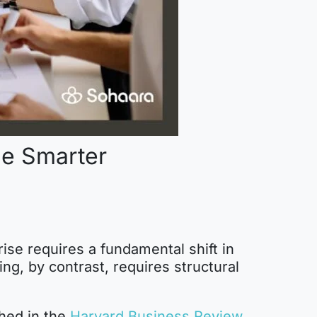
le Smarter
rise requires a fundamental shift in
ng, by contrast, requires structural
hed in the
Harvard Business Review